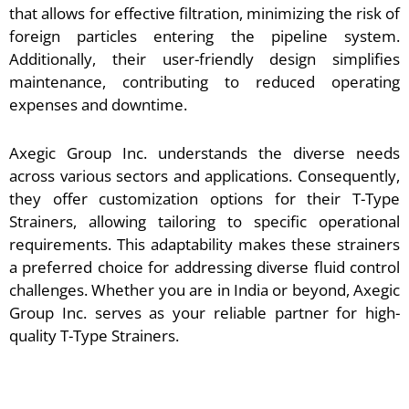
that allows for effective filtration, minimizing the risk of
foreign particles entering the pipeline system.
Additionally, their user-friendly design simplifies
maintenance, contributing to reduced operating
expenses and downtime.
Axegic Group Inc. understands the diverse needs
across various sectors and applications. Consequently,
they offer customization options for their T-Type
Strainers, allowing tailoring to specific operational
requirements. This adaptability makes these strainers
a preferred choice for addressing diverse fluid control
challenges. Whether you are in India or beyond, Axegic
Group Inc. serves as your reliable partner for high-
quality T-Type Strainers.