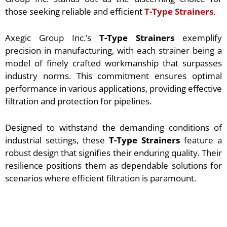
those seeking reliable and efficient
T-Type Strainers
.
Axegic Group Inc.’s
T-Type Strainers
exemplify
precision in manufacturing, with each strainer being a
model of finely crafted workmanship that surpasses
industry norms. This commitment ensures optimal
performance in various applications, providing effective
filtration and protection for pipelines.
Designed to withstand the demanding conditions of
industrial settings, these
T-Type Strainers
feature a
robust design that signifies their enduring quality. Their
resilience positions them as dependable solutions for
scenarios where efficient filtration is paramount.