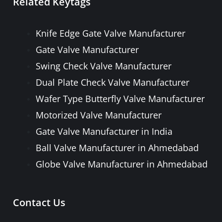
Related Keytags
PULP VALVE
PLUG VALVE
Knife Edge Gate Valve Manufacturer
NEEDLE VALVE
Gate Valve Manufacturer
FOOT VALVE
Swing Check Valve Manufacturer
PRESSURE RELIEF / SAFETY VALVE
Dual Plate Check Valve Manufacturer
PIPE FITTINGS & ACCESSORIES
Wafer Type Butterfly Valve Manufacturer
FORGED STEEL GATE, GLOBE, LIFT
Motorized Valve Manufacturer
CHECK & BALL VALVE
Gate Valve Manufacturer in India
Ball Valve Manufacturer in Ahmedabad
Globe Valve Manufacturer in Ahmedabad
Contact Us