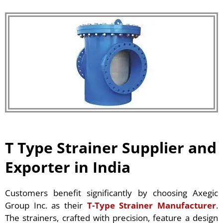
T Type Strainer Supplier and
Exporter in India
Customers benefit significantly by choosing Axegic
Group Inc. as their
T-Type Strainer Manufacturer
.
The strainers, crafted with precision, feature a design