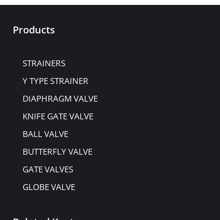
Products
STRAINERS
Y TYPE STRAINER
DIAPHRAGM VALVE
KNIFE GATE VALVE
BALL VALVE
BUTTERFLY VALVE
GATE VALVES
GLOBE VALVE
NON-RETURN VALVE