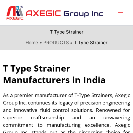
Skip
to
content
T Type Strainer
Home
PRODUCTS
T Type Strainer
T Type Strainer
Manufacturers in India
As a premier manufacturer of T-Type Strainers, Axegic
Group Inc. continues its legacy of precision engineering
and innovative fluid control solutions. Renowned for
superior craftsmanship and an unwavering
commitment to manufacturing excellence, Axegic
Group Inc. stands out as the discerning choice for