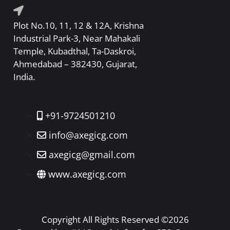
Plot No.10, 11, 12 & 12A, Krishna
Industrial Park-3, Near Mahakali
Temple, Kubadthal, Ta-Daskroi,
Ahmedabad – 382430, Gujarat,
India.
+91-9724501210
info@axegicg.com
axegicg@gmail.com
www.axegicg.com
Copyright All Rights Reserved ©2026