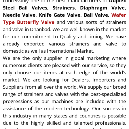
conceivably one of the best manufacturers of
Duplex
Steel Ball Valves, Strainers, Diaphragm Valve,
Needle Valve, Knife Gate Valve, Ball Valve,
Wafer
Type Butterfly Valve
and various sorts of strainers
and valve in Dhanbad. We are well known in the market
for our commitment to Quality and timing. We have
already exported various strainers and valve to
domestic as well as International Market.
We are the only supplier in global marketing where
numerous clients are pleased with our service, so they
only choose our items at each edge of the world’s
market. We are looking for Dealers, Importers and
Suppliers from all over the world. We supply our broad
range of strainers and valves with the best-specialized
progressions as our machines are included with the
assistance of the modern technology. Our success in
this industry in many states and countries is possible
due to the highly skilled and talented professionals,