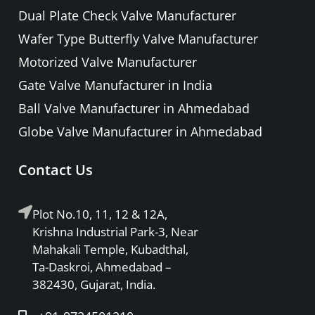
PRESSURE RELIEF / SAFETY VALVE
Dual Plate Check Valve Manufacturer
PIPE FITTINGS & ACCESSORIES
Wafer Type Butterfly Valve Manufacturer
FORGED STEEL GATE, GLOBE, LIFT
Motorized Valve Manufacturer
CHECK & BALL VALVE
Gate Valve Manufacturer in India
Ball Valve Manufacturer in Ahmedabad
Globe Valve Manufacturer in Ahmedabad
Contact Us
Plot No.10, 11, 12 & 12A,
Krishna Industrial Park-3, Near
Mahakali Temple, Kubadthal,
Ta-Daskroi, Ahmedabad –
382430, Gujarat, India.