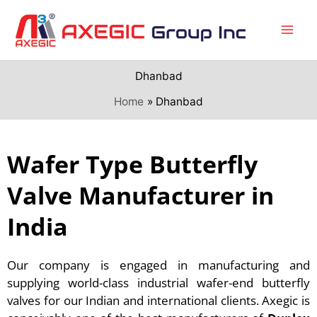
Skip
to
content
Dhanbad
Home
Dhanbad
Wafer Type Butterfly
Valve Manufacturer in
India
Our company is engaged in manufacturing and
supplying world-class industrial wafer-end butterfly
valves for our Indian and international clients. Axegic is