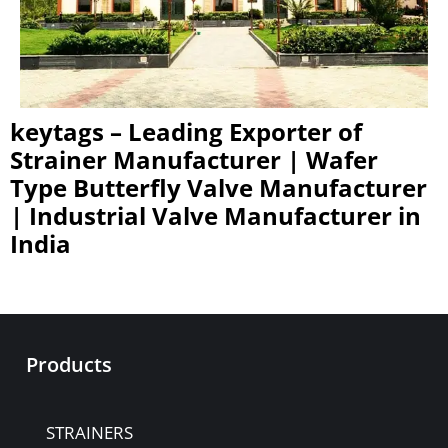
keytags – Leading Exporter of
Strainer Manufacturer | Wafer
Type Butterfly Valve Manufacturer
| Industrial Valve Manufacturer in
India
Products
STRAINERS