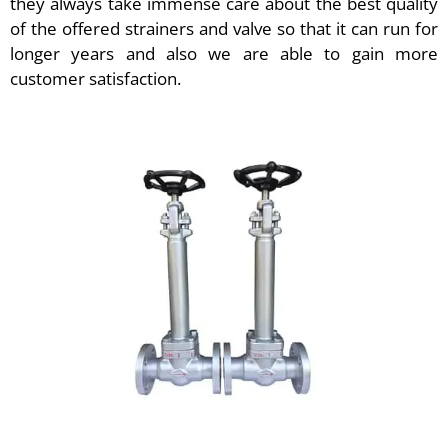
they always take immense care about the best quality
of the offered strainers and valve so that it can run for
longer years and also we are able to gain more
customer satisfaction.