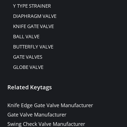
Y TYPE STRAINER
DIAPHRAGM VALVE
KNIFE GATE VALVE
BALL VALVE
BUTTERFLY VALVE
GATE VALVES
GLOBE VALVE
NON-RETURN VALVE
Related Keytags
PULP VALVE
PLUG VALVE
Knife Edge Gate Valve Manufacturer
NEEDLE VALVE
Gate Valve Manufacturer
FOOT VALVE
Swing Check Valve Manufacturer