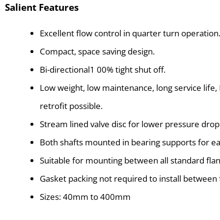
Salient Features
Excellent flow control in quarter turn operation
Compact, space saving design.
Bi-directional1 00% tight shut off.
Low weight, low maintenance, long service life,
retrofit possible.
Stream lined valve disc for lower pressure drop
Both shafts mounted in bearing supports for ea
Suitable for mounting between all standard fla
Gasket packing not required to install between 
Sizes: 40mm to 400mm