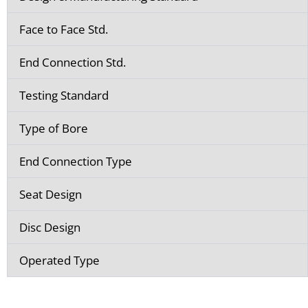
Face to Face Std.
End Connection Std.
Testing Standard
Type of Bore
End Connection Type
Seat Design
Disc Design
Operated Type