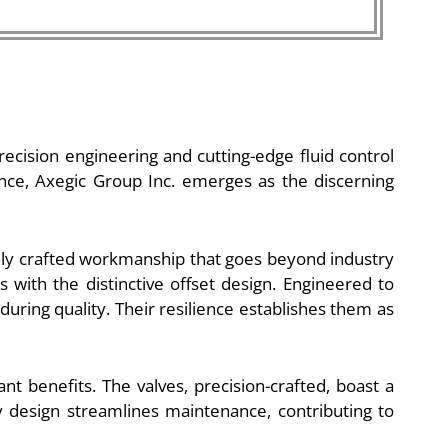
recision engineering and cutting-edge fluid control
nce, Axegic Group Inc. emerges as the discerning
nely crafted workmanship that goes beyond industry
 with the distinctive offset design. Engineered to
during quality. Their resilience establishes them as
nt benefits. The valves, precision-crafted, boast a
 design streamlines maintenance, contributing to