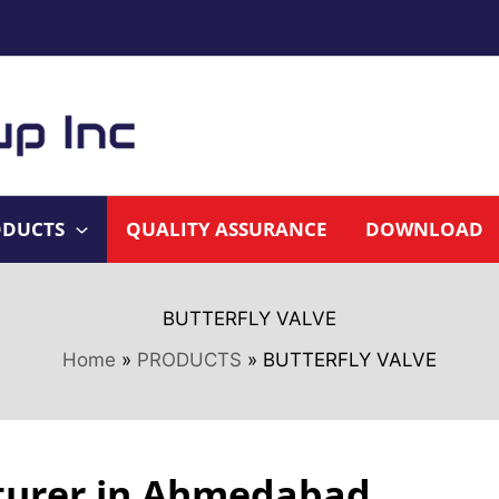
ODUCTS
QUALITY ASSURANCE
DOWNLOAD
BUTTERFLY VALVE
Home
PRODUCTS
BUTTERFLY VALVE
cturer in Ahmedabad