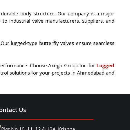
nd durable body structure. Our company is a major
o industrial valve manufacturers, suppliers, and
. Our lugged-type butterfly valves ensure seamless
t performance. Choose Axegic Group Inc. for
Lugged
ntrol solutions for your projects in Ahmedabad and
ontact Us
Plot No.10, 11, 12 & 12A, Krishna