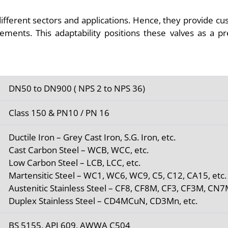
ifferent sectors and applications. Hence, they provide cu
irements. This adaptability positions these valves as a p
DN50 to DN900 ( NPS 2 to NPS 36)
Class 150 & PN10 / PN 16
Ductile Iron – Grey Cast Iron, S.G. Iron, etc.
Cast Carbon Steel – WCB, WCC, etc.
Low Carbon Steel – LCB, LCC, etc.
Martensitic Steel – WC1, WC6, WC9, C5, C12, CA15, etc.
Austenitic Stainless Steel – CF8, CF8M, CF3, CF3M, CN7
Duplex Stainless Steel – CD4MCuN, CD3Mn, etc.
BS 5155, API 609, AWWA C504