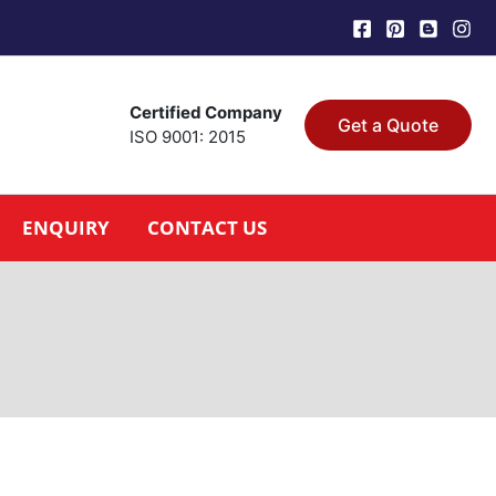
Certified Company
Get a Quote
ISO 9001: 2015
ENQUIRY
CONTACT US