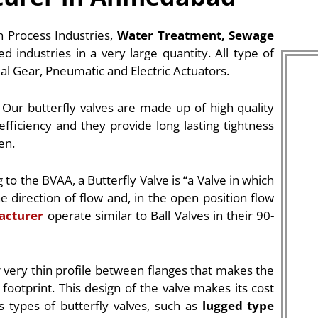
in Process Industries,
Water Treatment, Sewage
ed industries in a very large quantity. All type of
ual Gear, Pneumatic and Electric Actuators.
 Our butterfly valves are made up of high quality
efficiency and they provide long lasting tightness
en.
g to the BVAA, a Butterfly Valve is “a Valve in which
he direction of flow and, in the open position flow
acturer
operate similar to Ball Valves in their 90-
r very thin profile between flanges that makes the
 footprint. This design of the valve makes its cost
s types of butterfly valves, such as
lugged type