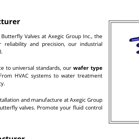
cturer
utterfly Valves at Axegic Group Inc., the
eliability and precision, our industrial
l.
e to universal standards, our
wafer type
s. From HVAC systems to water treatment
ty.
stallation and manufacture at Axegic Group
utterfly valves. Promote your fluid control
acturer