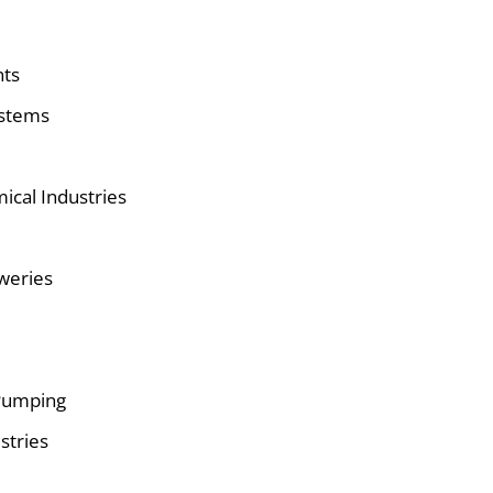
nts
ystems
ical Industries
eweries
Pumping
stries