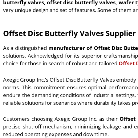
butterfly valves, offset disc butterfly valves, wafer 
very unique design and set of features. Some of them ar
Offset Disc Butterfly Valves Supplie
As a distinguished
manufacturer of Offset Disc Butte
solutions. Acknowledged for its superior craftsmansh
choice for those in search of robust and tailored
Offset 
Axegic Group Inc.’s Offset Disc Butterfly Valves embody
norms. This commitment ensures optimal performance in 
endure the demanding conditions of industrial settings, 
reliable solutions for scenarios where durability takes 
Customers choosing Axegic Group Inc. as their
Offset
precise shut-off mechanism, minimizing leakage and en
reduced operating expenses and downtime.