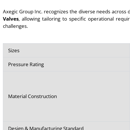
Axegic Group Inc. recognizes the diverse needs across d
Valves
, allowing tailoring to specific operational requ
challenges.
Sizes
Pressure Rating
Material Construction
Design & Manufacturing Standard