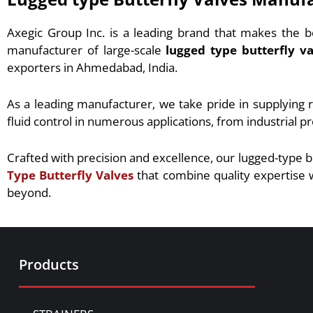
Axegic Group Inc. is a leading brand that makes the b
manufacturer of large-scale
lugged type butterfly va
exporters in Ahmedabad, India.
As a leading manufacturer, we take pride in supplying r
fluid control in numerous applications, from industrial p
Crafted with precision and excellence, our lugged-type b
Type Butterfly Valves
that combine quality expertise w
beyond.
Products