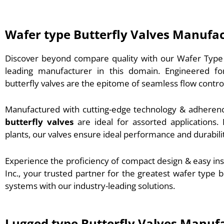
Wafer type Butterfly Valves Manufa
Discover beyond compare quality with our Wafer Type B
leading manufacturer in this domain. Engineered for r
butterfly valves are the epitome of seamless flow contro
Manufactured with cutting-edge technology & adherenc
butterfly valves
are ideal for assorted application
plants, our valves ensure ideal performance and durabili
Experience the proficiency of compact design & easy in
Inc., your trusted partner for the greatest wafer type b
systems with our industry-leading solutions.
Lugged type Butterfly Valves Manuf