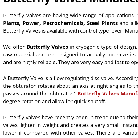
Butterfly Valves are having wide range of applications 
Plants, Power, Petrochemicals, Steel Plants
and alli
Butterfly Valves is available with control type lever, Man
We offer
Butterfly Valves
in cryogenic type of design.
raw material and are designed to actually optimize its 
and are highly reliable. They are very easy and fast to op
A Butterfly Valve is a flow regulating disc valve. Accordin
the obturator rotates about an axis at right angles to t
passes around the obturator.”
Butterfly Valves Manuf
degree rotation and allow for quick shutoff.
Butterfly valves have recently been in trend due to thei
valves lighter in weight and creates a very small instant
lower if compared with other valves. There are variou