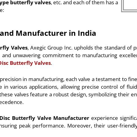
type butterfly valves
, etc. and each of them has a
e:
r and Manufacturer in India
rfly Valves
, Axegic Group Inc. upholds the standard of p
ip and unwavering commitment to manufacturing excelle
Disc Butterfly Valves
.
 precision in manufacturing, each valve a testament to fi
various applications, allowing precise control of fluids
these valves feature a robust design, symbolizing their en
precedence.
 Disc Butterfly Valve Manufacturer
experience significa
suring peak performance. Moreover, their user-friendly