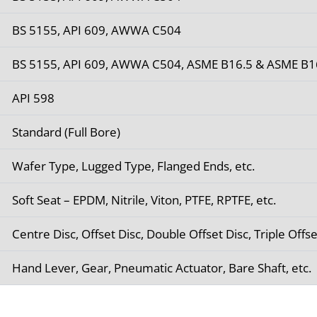
BS 5155, API 609, AWWA C504
BS 5155, API 609, AWWA C504, ASME B16.5 & ASME B1
API 598
Standard (Full Bore)
Wafer Type, Lugged Type, Flanged Ends, etc.
Soft Seat – EPDM, Nitrile, Viton, PTFE, RPTFE, etc.
Centre Disc, Offset Disc, Double Offset Disc, Triple Offse
Hand Lever, Gear, Pneumatic Actuator, Bare Shaft, etc.