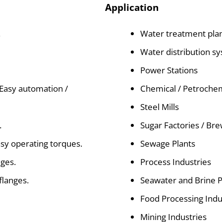
Application
.
Water treatment pla
Water distribution s
Power Stations
 Easy automation /
Chemical / Petrochem
Steel Mills
.
Sugar Factories / Br
sy operating torques.
Sewage Plants
nges.
Process Industries
flanges.
Seawater and Brine 
Food Processing Indu
Mining Industries