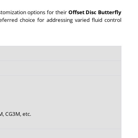
stomization options for their
Offset Disc Butterfly
referred choice for addressing varied fluid control
M, CG3M, etc.