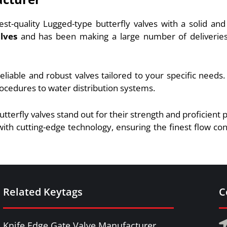
est-quality Lugged-type butterfly valves with a solid a
lves
and has been making a large number of deliveries t
eliable and robust valves tailored to your specific needs
rocedures to water distribution systems.
utterfly valves stand out for their strength and proficien
ith cutting-edge technology, ensuring the finest flow co
Related Keytags
C
Knife Edge Gate Valve Manufacturer