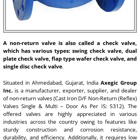
A non-return valve is also called a check valve,
which has various types: swing check valve, dual
plate check valve, flap type wafer check valve, and
single disc check valve
.
Situated in Ahmedabad, Gujarat, India
Axegic Group
Inc.
is a manufacturer, exporter, supplier, and dealer
of non-return valves (Cast Iron D/F Non-Return (Reflex)
Valves Single & Multi – Door As Per IS: 5312). The
offered valves are highly appreciated in various
industries across the country owing to features like
sturdy construction and corrosion resistance,
durability, and efficiency. Additionally, it requires low