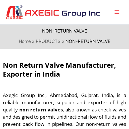
Skip
to
content
NON-RETURN VALVE
Home
PRODUCTS
NON-RETURN VALVE
Non Return Valve Manufacturer,
Exporter in India
Axegic Group Inc., Ahmedabad, Gujarat, India, is a
reliable manufacturer, supplier and exporter of high
quality
non-return valves
, also known as check valves
and designed to permit unidirectional flow of fluids and
prevent back flow in pipelines. Our non-return valves