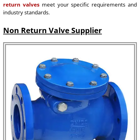
return valves
meet your specific requirements and
industry standards.
Non Return Valve Supplier