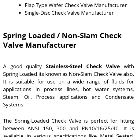
Flap Type Wafer Check Valve Manufacturer
Single-Disc Check Valve Manufacturer
Spring Loaded / Non-Slam Check
Valve Manufacturer
A good quality
Stainless-Steel Check Valve
with
Spring Loaded its known as Non-Slam Check Valve also.
It is suitable for use on a wide range of fluids for
applications in process lines, hot water systems,
Steam, Oil, Process applications and Condensate
Systems.
The Spring-Loaded Check Valve is perfect for fitting
between ANSI 150, 300 and PN10/16/25/40. It is
available in various specifications like Metal Seated,