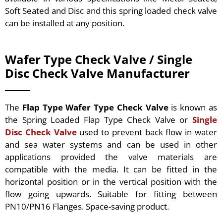
Soft Seated and Disc and this spring loaded check valve
can be installed at any position.
Wafer Type Check Valve / Single
Disc Check Valve Manufacturer
The
Flap Type Wafer Type Check Valve
is known as
the Spring Loaded Flap Type Check Valve or
Single
Disc Check Valve
used to prevent back flow in water
and sea water systems and can be used in other
applications provided the valve materials are
compatible with the media. It can be fitted in the
horizontal position or in the vertical position with the
flow going upwards. Suitable for fitting between
PN10/PN16 Flanges. Space-saving product.