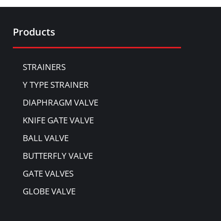
Products
STRAINERS
Y TYPE STRAINER
DIAPHRAGM VALVE
KNIFE GATE VALVE
BALL VALVE
BUTTERFLY VALVE
GATE VALVES
GLOBE VALVE
NON-RETURN VALVE