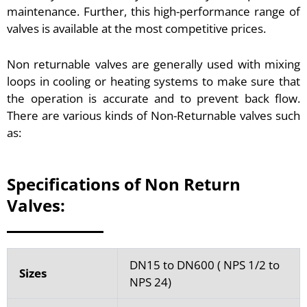
maintenance. Further, this high-performance range of
valves is available at the most competitive prices.
Non returnable valves are generally used with mixing
loops in cooling or heating systems to make sure that
the operation is accurate and to prevent back flow.
There are various kinds of Non-Returnable valves such
as:
Specifications of Non Return
Valves:
DN15 to DN600 ( NPS 1/2 to
Sizes
NPS 24)