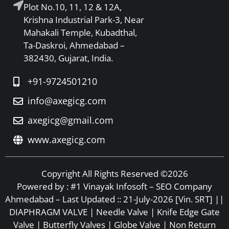
Plot No.10, 11, 12 & 12A,
Krishna Industrial Park-3, Near
Mahakali Temple, Kubadthal,
Ta-Daskroi, Ahmedabad –
382430, Gujarat, India.
+91-9724501210
info@axegicg.com
axegicg@gmail.com
www.axegicg.com
Copyright All Rights Reserved ©2026
Powered by :
#1 Vinayak Infosoft – SEO Company
Ahmedabad
– Last Updated :: 21-July-2026 [Vin. SRT] ||
DIAPHRAGM VALVE | Needle Valve | Knife Edge Gate
Valve | Butterfly Valves | Globe Valve | Non Return