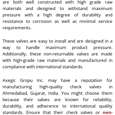
are both well constructed with high grade raw
materials and designed to withstand maximum
pressure with a high degree of durability and
resistance to corrosion as well as minimal service
requirements.
These valves are easy to install and are designed in a
way to handle maximum product pressure.
Additionally, these non-returnable valves are made
with high-grade raw materials and manufactured in
compliance with international standards.
Axegic Gropu Inc. may have a reputation for
manufacturing high-quality check valves in
Ahmedabad, Gujarat, India. You might choose them
because their valves are known for reliability,
durability, and adherence to international quality
standards. Ensure that their check valves or
non-