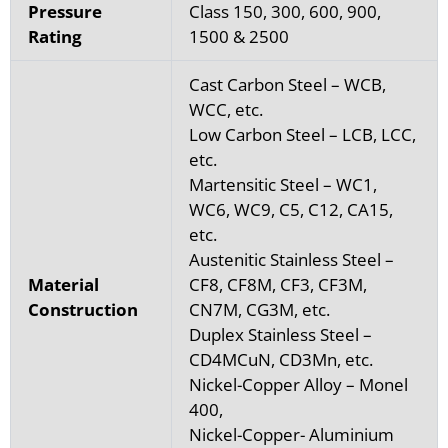
Pressure
Class 150, 300, 600, 900,
Rating
1500 & 2500
Cast Carbon Steel – WCB,
WCC, etc.
Low Carbon Steel – LCB, LCC,
etc.
Martensitic Steel – WC1,
WC6, WC9, C5, C12, CA15,
etc.
Austenitic Stainless Steel –
Material
CF8, CF8M, CF3, CF3M,
Construction
CN7M, CG3M, etc.
Duplex Stainless Steel –
CD4MCuN, CD3Mn, etc.
Nickel-Copper Alloy – Monel
400,
Nickel-Copper- Aluminium