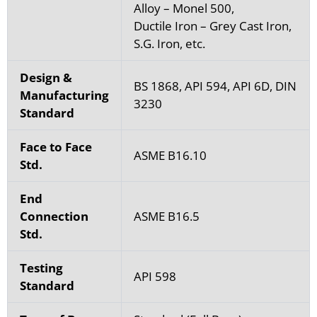
Alloy – Monel 500,
Ductile Iron – Grey Cast Iron,
S.G. Iron, etc.
Design &
BS 1868, API 594, API 6D, DIN
Manufacturing
3230
Standard
Face to Face
ASME B16.10
Std.
End
Connection
ASME B16.5
Std.
Testing
API 598
Standard