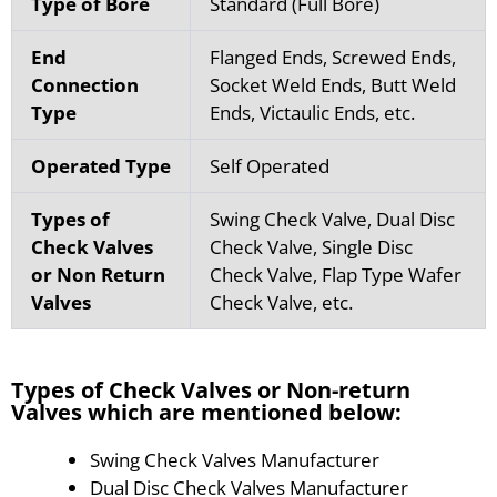
Type of Bore
Standard (Full Bore)
End
Flanged Ends, Screwed Ends,
Connection
Socket Weld Ends, Butt Weld
Type
Ends, Victaulic Ends, etc.
Operated Type
Self Operated
Types of
Swing Check Valve, Dual Disc
Check Valves
Check Valve, Single Disc
or Non Return
Check Valve, Flap Type Wafer
Valves
Check Valve, etc.
Types of Check Valves or Non-return
Valves which are mentioned below:
Swing Check Valves Manufacturer
Dual Disc Check Valves Manufacturer