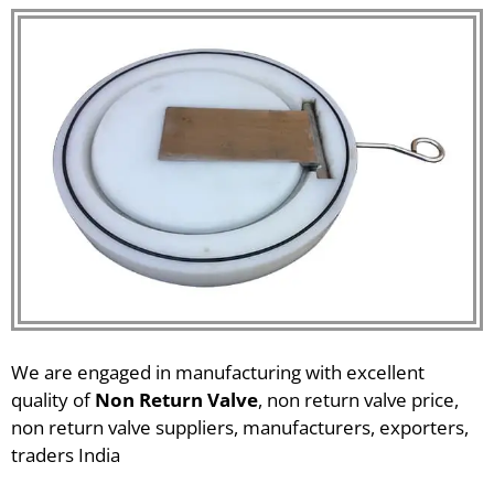
We are engaged in manufacturing with excellent
quality of
Non Return Valve
, non return valve price,
non return valve suppliers, manufacturers, exporters,
traders India