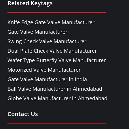
Related Keytags
PULP VALVE
PLUG VALVE
Knife Edge Gate Valve Manufacturer
NEEDLE VALVE
Gate Valve Manufacturer
FOOT VALVE
Swing Check Valve Manufacturer
PRESSURE RELIEF / SAFETY VALVE
Dual Plate Check Valve Manufacturer
PIPE FITTINGS & ACCESSORIES
Wafer Type Butterfly Valve Manufacturer
FORGED STEEL GATE, GLOBE, LIFT
Motorized Valve Manufacturer
CHECK & BALL VALVE
Gate Valve Manufacturer in India
Ball Valve Manufacturer in Ahmedabad
Globe Valve Manufacturer in Ahmedabad
Contact Us