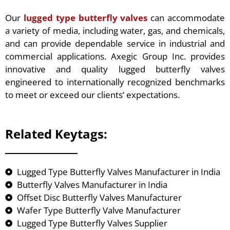
Our
lugged type butterfly valves
can accommodate
a variety of media, including water, gas, and chemicals,
and can provide dependable service in industrial and
commercial applications. Axegic Group Inc. provides
innovative and quality lugged butterfly valves
engineered to internationally recognized benchmarks
to meet or exceed our clients’ expectations.
Related Keytags:
Lugged Type Butterfly Valves Manufacturer in India
Butterfly Valves Manufacturer in India
Offset Disc Butterfly Valves Manufacturer
Wafer Type Butterfly Valve Manufacturer
Lugged Type Butterfly Valves Supplier