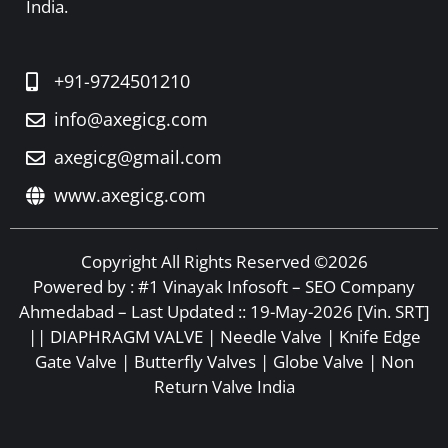
India.
+91-9724501210
info@axegicg.com
axegicg@gmail.com
www.axegicg.com
Copyright All Rights Reserved ©2026
Powered by :
#1 Vinayak Infosoft – SEO Company
Ahmedabad
– Last Updated :: 19-May-2026 [Vin. SRT]
|| DIAPHRAGM VALVE | Needle Valve | Knife Edge
Gate Valve | Butterfly Valves | Globe Valve | Non
Return Valve India