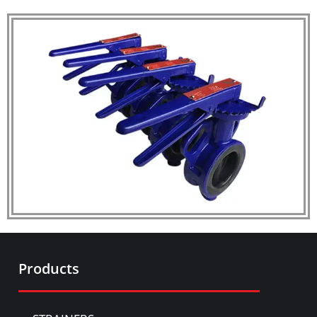
Products