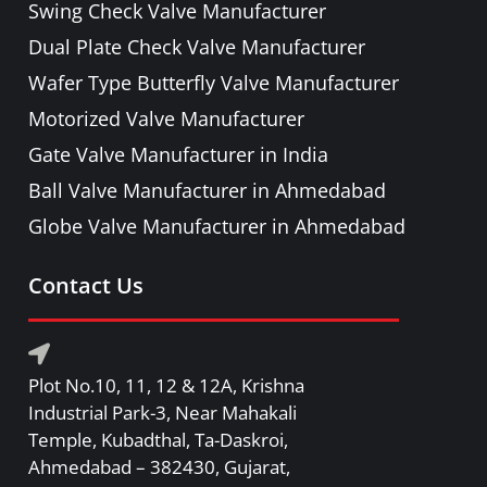
Swing Check Valve Manufacturer
PRESSURE RELIEF / SAFETY VALVE
Dual Plate Check Valve Manufacturer
PIPE FITTINGS & ACCESSORIES
Wafer Type Butterfly Valve Manufacturer
FORGED STEEL GATE, GLOBE, LIFT
Motorized Valve Manufacturer
CHECK & BALL VALVE
Gate Valve Manufacturer in India
Ball Valve Manufacturer in Ahmedabad
Globe Valve Manufacturer in Ahmedabad
Contact Us
Plot No.10, 11, 12 & 12A, Krishna
Industrial Park-3, Near Mahakali
Temple, Kubadthal, Ta-Daskroi,
Ahmedabad – 382430, Gujarat,