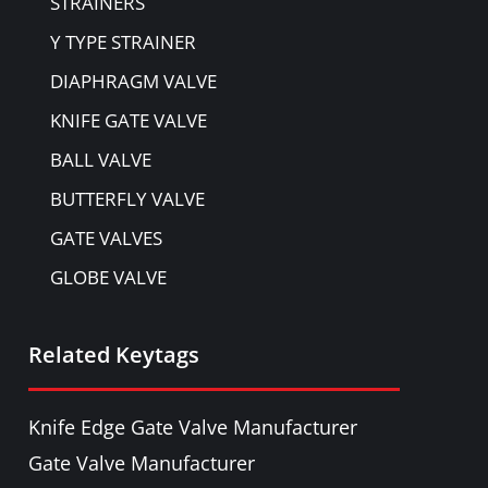
STRAINERS
Y TYPE STRAINER
DIAPHRAGM VALVE
KNIFE GATE VALVE
BALL VALVE
BUTTERFLY VALVE
GATE VALVES
GLOBE VALVE
NON-RETURN VALVE
Related Keytags
PULP VALVE
PLUG VALVE
Knife Edge Gate Valve Manufacturer
NEEDLE VALVE
Gate Valve Manufacturer
FOOT VALVE