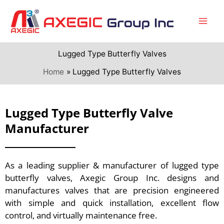
Skip
to
content
Lugged Type Butterfly Valves
Home
Lugged Type Butterfly Valves
Lugged Type Butterfly Valve
Manufacturer
As a leading supplier & manufacturer of lugged type
butterfly valves, Axegic Group Inc. designs and
manufactures valves that are precision engineered
with simple and quick installation, excellent flow
control, and virtually maintenance free.